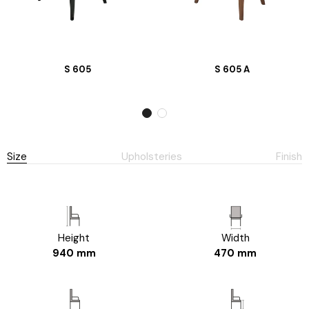
S 605
S 605 A
Size
Upholsteries
Finish
Height
Width
940 mm
470 mm