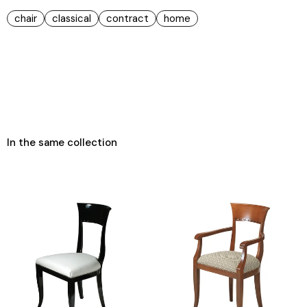
chair
classical
contract
home
In the same collection