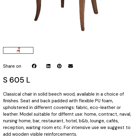
Share on
S 605 L
Classical chair in solid beech wood, available in a choice of
finishes. Seat and back padded with flexible PU foam,
upholstered in different coverings: fabric, eco-leather or
leather. Model suitable for differnt use: home, contract, naval,
nursing home, bar, restaurant, hotel, b&b, lounge, cafès,
reception, waiting room etc. For intensive use we suggest to
add wooden visible reinforcements.