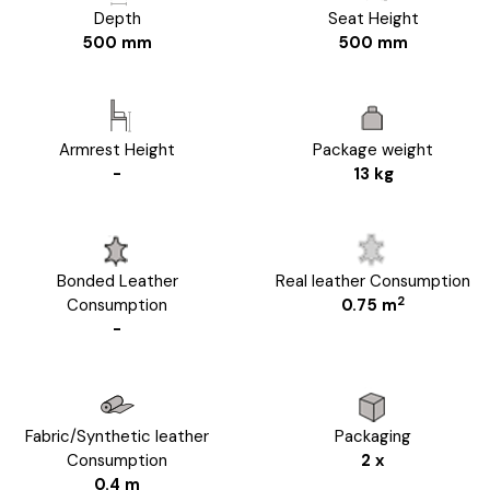
Depth
Seat Height
500 mm
500 mm
Armrest Height
Package weight
-
13 kg
Bonded Leather
Real leather Consumption
2
Consumption
0.75 m
-
Fabric/Synthetic leather
Packaging
Consumption
2 x
0.4 m