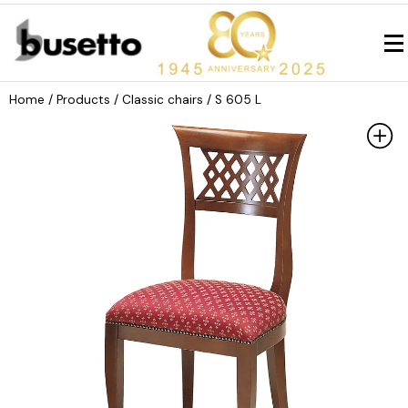
Home
/ Products /
Classic chairs
/ S 605 L