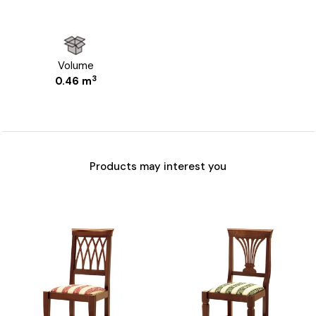
Volume
3
0.46 m
Products may interest you