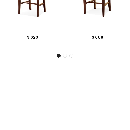
S 620
S 608