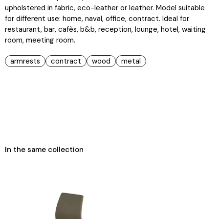
upholstered in fabric, eco-leather or leather. Model suitable
for different use: home, naval, office, contract. Ideal for
restaurant, bar, cafès, b&b, reception, lounge, hotel, waiting
room, meeting room.
armrests
contract
wood
metal
In the same collection