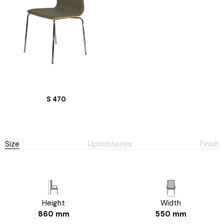
S 470
Size
Upholsteries
Finish
Height
Width
860 mm
550 mm