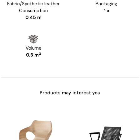
Fabric/Synthetic leather
Packaging
Consumption
1 x
0.45 m
Volume
3
0.3 m
Products may interest you