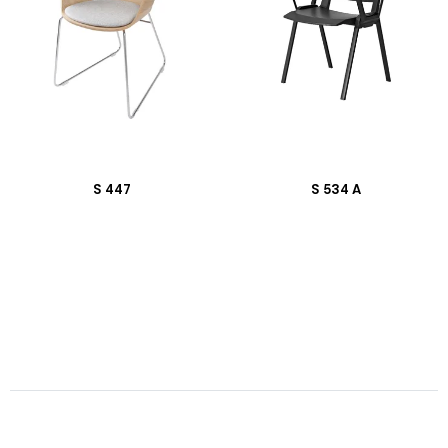
S 447
S 534 A