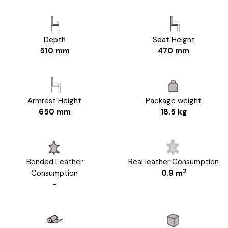
Depth
Seat Height
510 mm
470 mm
Armrest Height
Package weight
650 mm
18.5 kg
Bonded Leather
Real leather Consumption
2
Consumption
0.9 m
-