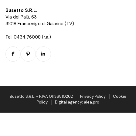
Busetto S.R.L.
Via del Palù, 63
31018 Francenigo di Gaiarine (TV)
Tel. 0434.76008 (r.a.)
Busetto S.R.L.
-
P.IVA 01136810262
Privacy Policy
Cookie
Policy
Digital agency: alea.pro