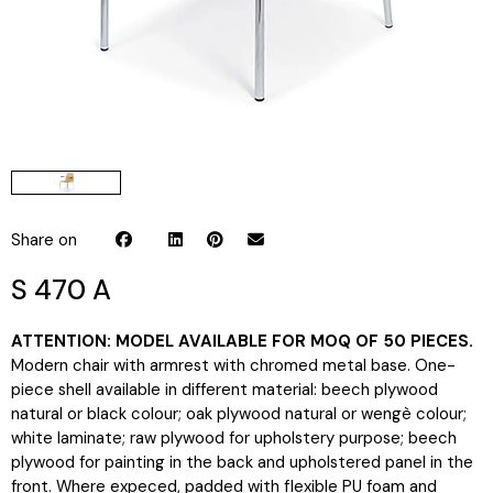
Share on
S 470 A
ATTENTION: MODEL AVAILABLE FOR MOQ OF 50 PIECES.
Modern chair with armrest with chromed metal base. One-
piece shell available in different material: beech plywood
natural or black colour; oak plywood natural or wengè colour;
white laminate; raw plywood for upholstery purpose; beech
plywood for painting in the back and upholstered panel in the
front. Where expeced, padded with flexible PU foam and