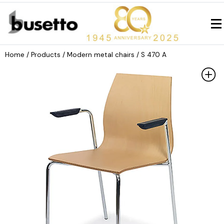
Home
/ Products /
Modern metal chairs
/ S 470 A